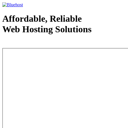
Affordable, Reliable
Web Hosting Solutions
Web Hosting - courtesy of www.bluehost.com